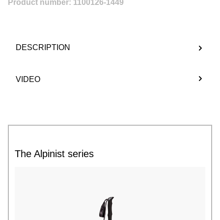
Product number:
1100126-1449
DESCRIPTION
VIDEO
The Alpinist series