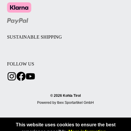
SUSTAINABLE SHIPPING
FOLLOW US
© 2026 Kohla Tirol
Powered by Ibex Sportartikel GmbH
This website uses cookies to ensure the best