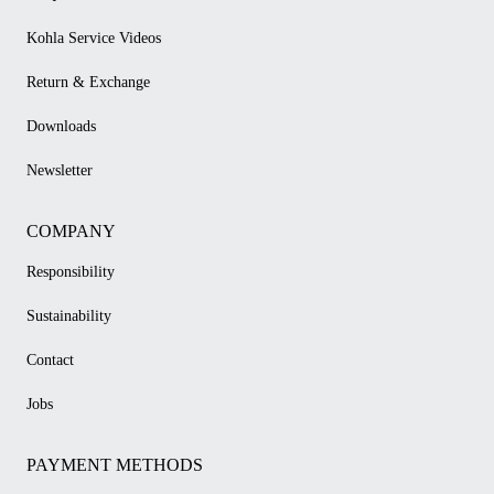
Kohla Service Videos
Return & Exchange
Downloads
Newsletter
COMPANY
Responsibility
Sustainability
Contact
Jobs
PAYMENT METHODS