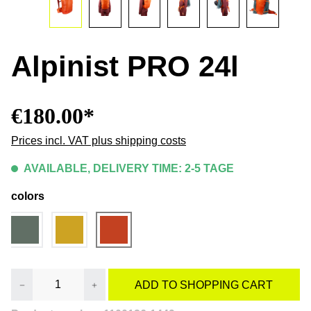
Alpinist PRO 24l
€180.00*
Prices incl. VAT plus shipping costs
AVAILABLE, DELIVERY TIME: 2-5 TAGE
colors
Product Quantity: Enter the desired amount or
ADD TO SHOPPING CART