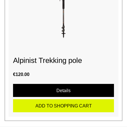
Alpinist Trekking pole
€120.00
Details
ADD TO SHOPPING CART