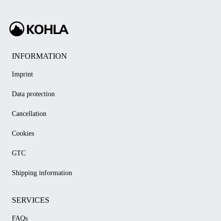
INFORMATION
Imprint
Data protection
Cancellation
Cookies
GTC
Shipping information
SERVICES
FAQs