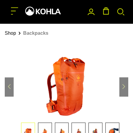
main content
Shop
Backpacks