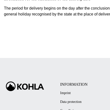
The period for delivery begins on the day after the conclusion o
general holiday recognised by the state at the place of delive
INFORMATION
Imprint
Data protection