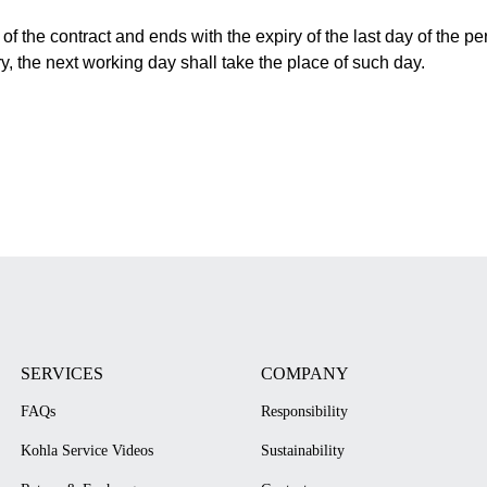
f the contract and ends with the expiry of the last day of the peri
ry, the next working day shall take the place of such day.
SERVICES
COMPANY
FAQs
Responsibility
Kohla Service Videos
Sustainability