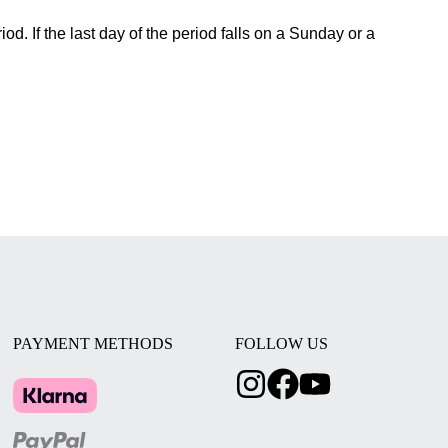
od. If the last day of the period falls on a Sunday or a
PAYMENT METHODS
FOLLOW US