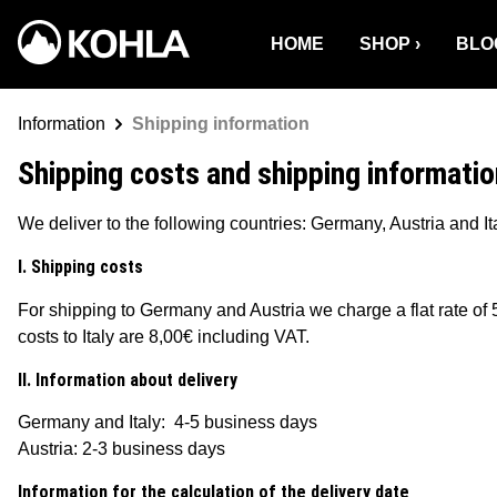
o search
Skip to main navigation
HOME
SHOP
BLO
Information
Shipping information
Shipping costs and shipping informatio
We deliver to the following countries: Germany, Austria and Ita
I. Shipping costs
For shipping to Germany and Austria we charge a flat rate of 
costs to Italy are 8,00€ including VAT.
II. Information about delivery
Germany and Italy: 4-5 business days
Austria: 2-3 business days
Information for the calculation of the delivery date