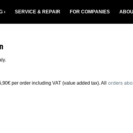
G
SERVICE & REPAIR
FOR COMPANIES
ABOU
n
ly.
orders abov
5,90€ per order including VAT (value added tax). All