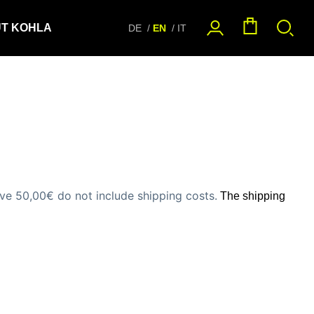
T KOHLA
DE
EN
IT
e 50,00€ do not include shipping costs
.
The shipping