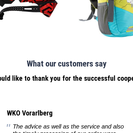
What our customers say
ld like to thank you for the successful coop
WKO Vorarlberg
The advice as well as the service and also