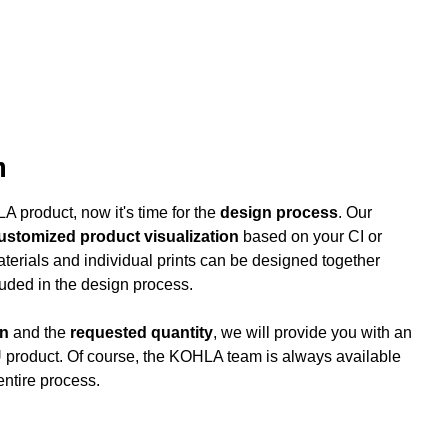
n
 product, now it's time for the
design process
. Our
customized product visualization
based on your CI or
aterials and individual prints can be designed together
luded in the design process.
gn
and the
requested quantity
, we will provide you with an
 product. Of course, the KOHLA team is always available
entire process.