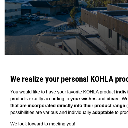
We realize your personal KOHLA pro
You would like to have your favorite KOHLA product
indiv
products exactly according to
your wishes
and
ideas
. We
that are incorporated directly into their product range
possibilities are various and individually
adaptable
to pro
We look forward to meeting you!