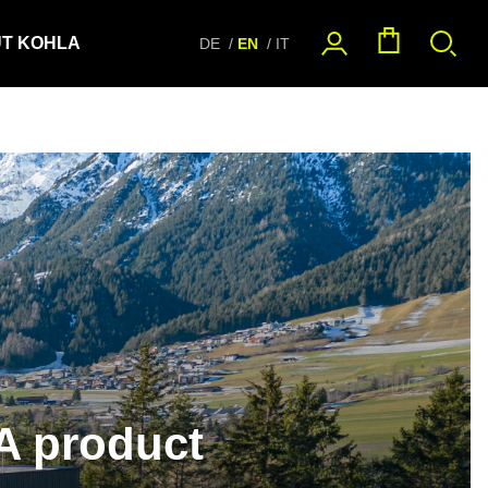
T KOHLA
DE
EN
IT
A product