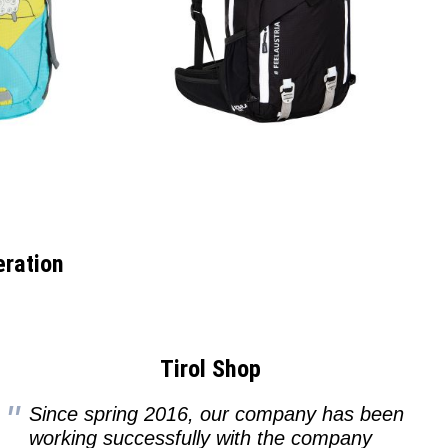
eration
Tirol Shop
Since spring 2016, our company has been
working successfully with the company