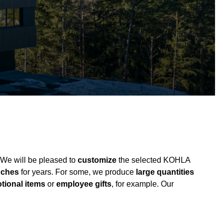
 We will be pleased to
customize
the selected KOHLA
anches
for years. For some, we produce
large quantities
tional items
or
employee gifts
, for example. Our