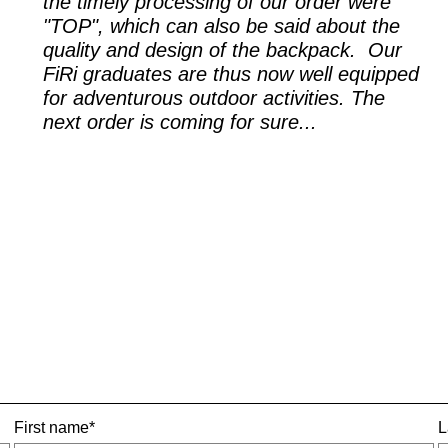
the timely processing of our order were
"TOP", which can also be said about the
quality and design of the backpack. Our
FiRi graduates are thus now well equipped
for adventurous outdoor activities. The
next order is coming for sure...
First name*
L