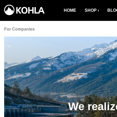
o search
Skip to main navigation
HOME
SHOP
BLO
For Companies
We reali