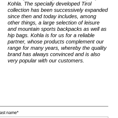
Kohla. The specially developed Tirol
collection has been successively expanded
since then and today includes, among
other things, a large selection of leisure
and mountain sports backpacks as well as
hip bags. Kohla is for us for a reliable
partner, whose products complement our
range for many years, whereby the quality
brand has always convinced and is also
very popular with our customers.
ast name*