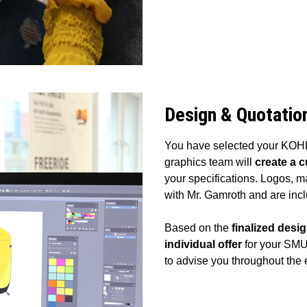
Design & Quotatio
You have selected your KOHLA
graphics team will
create a 
your specifications. Logos, m
with Mr. Gamroth and are inc
Based on the
finalized desi
individual offer
for your SMU
to advise you throughout the 