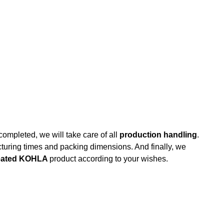
completed, we will take care of all
production handling
.
uring times and packing dimensions. And finally, we
created KOHLA
product according to your wishes.