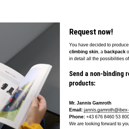
Request now!
You have decided to produce a
climbing skin
, a
backpack
o
in detail all the possibilities
Send a non-binding r
products:
Mr. Jannis Gamroth
Email:
jannis.gamroth@ibex
Phone:
+43 676 8460 53 80
We are looking forward to yo