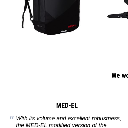
We wou
MED-EL
With its volume and excellent robustness,
the MED-EL modified version of the