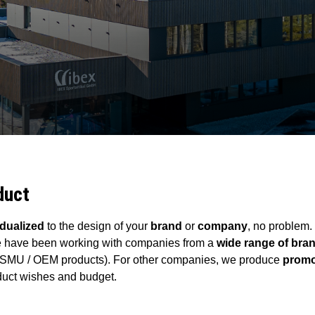
duct
idualized
to the design of your
brand
or
company
, no problem.
 have been working with companies from a
wide range of br
(SMU / OEM products). For other companies, we produce
promo
duct wishes and budget.