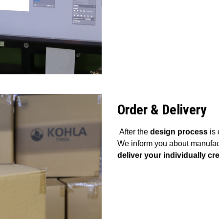
Order & Delivery
After the
design process
is 
We inform you about manufact
deliver your individually 