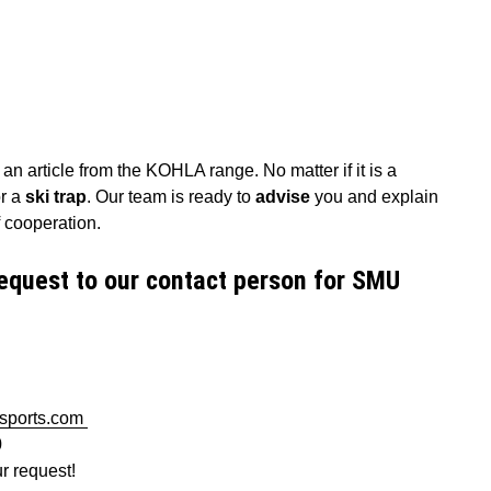
n article from the KOHLA range. No matter if it is a
r a
ski trap
. Our team is ready to
advise
you and explain
 of cooperation.
equest to our contact person for SMU
-sports.com
0
ur request!