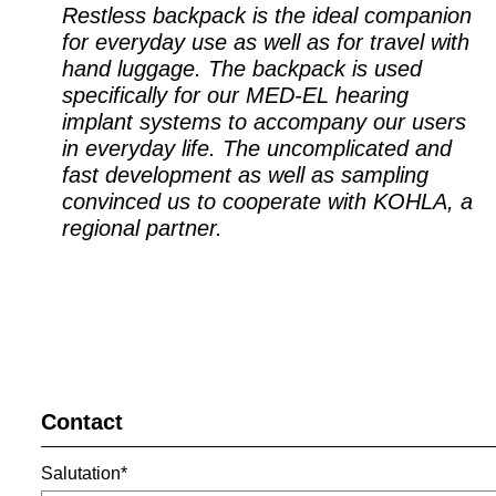
Restless backpack is the ideal companion
for everyday use as well as for travel with
hand luggage. The backpack is used
specifically for our MED-EL hearing
implant systems to accompany our users
in everyday life. The uncomplicated and
fast development as well as sampling
convinced us to cooperate with KOHLA, a
regional partner.
Contact
Salutation*