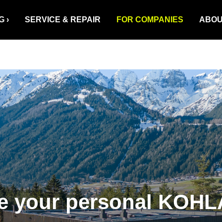
G
SERVICE & REPAIR
FOR COMPANIES
ABOU
ze your personal KOHL