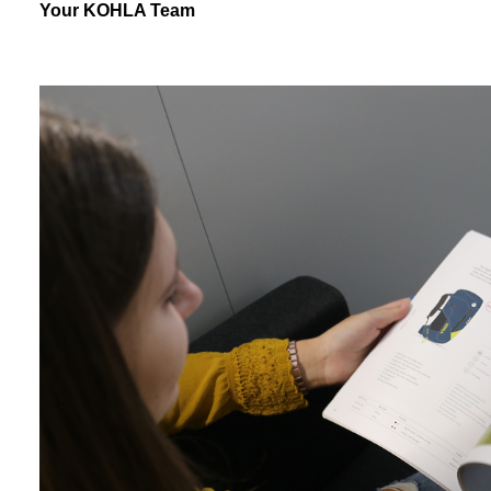
Your KOHLA Team