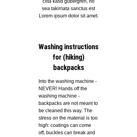
clita kasd gubergren, no
sea takimata sanctus est
Lorem ipsum dolor sit amet.
Washing instructions
for (hiking)
backpacks
Into the washing machine -
NEVER!
Hands off the
washing machine -
backpacks are not meant to
be cleaned this way. The
stress on the material is too
high: coatings can come
off, buckles can break and