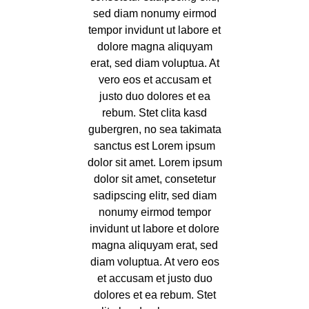
sed diam nonumy eirmod
tempor invidunt ut labore et
dolore magna aliquyam
erat, sed diam voluptua. At
vero eos et accusam et
justo duo dolores et ea
rebum. Stet clita kasd
gubergren, no sea takimata
sanctus est Lorem ipsum
dolor sit amet. Lorem ipsum
dolor sit amet, consetetur
sadipscing elitr, sed diam
nonumy eirmod tempor
invidunt ut labore et dolore
magna aliquyam erat, sed
diam voluptua. At vero eos
et accusam et justo duo
dolores et ea rebum. Stet