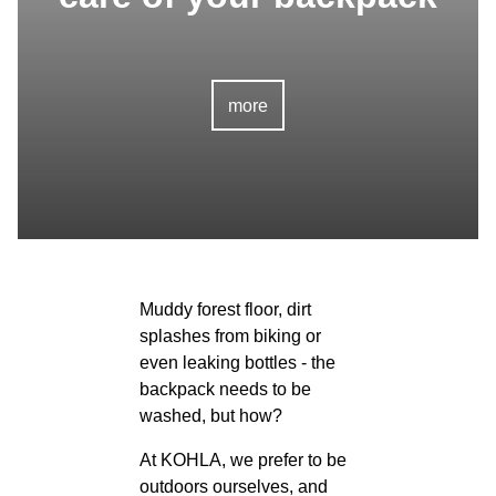
more
Muddy forest floor, dirt
splashes from biking or
even leaking bottles - the
backpack needs to be
washed, but how?
At KOHLA, we prefer to be
outdoors ourselves, and