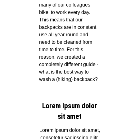
many of our colleagues
bike
to work every day.
This means that our
backpacks are in constant
use all year round and
need to be cleaned from
time to time. For this
reason, we created a
completely different guide -
what is the best way to
wash a (hiking) backpack?
Lorem Ipsum dolor
sit amet
Lorem ipsum dolor sit amet,
consetetur sadipscing elitr,