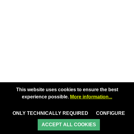
This website uses cookies to ensure the best
experience possible.
More information...
ONLY TECHNICALLY REQUIRED
CONFIGURE
ACCEPT ALL COOKIES