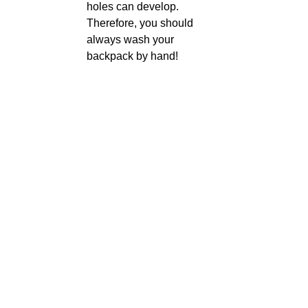
holes can develop.
Therefore, you should
always wash your
backpack by hand!