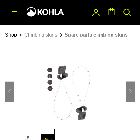
main content
Shop
Climbing skins
Spare parts climbing skins