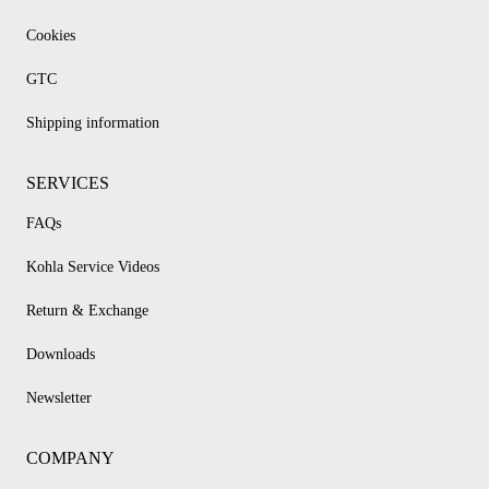
Cookies
GTC
Shipping information
SERVICES
FAQs
Kohla Service Videos
Return & Exchange
Downloads
Newsletter
COMPANY