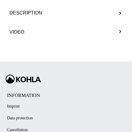
DESCRIPTION
VIDEO
INFORMATION
Imprint
Data protection
Cancellation