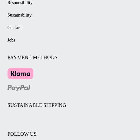
Responsibility
Sustainability
Contact
Jobs
PAYMENT METHODS
SUSTAINABLE SHIPPING
FOLLOW US