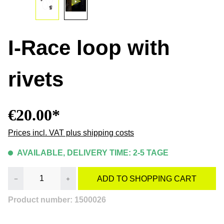
I-Race loop with
rivets
€20.00*
Prices incl. VAT plus shipping costs
AVAILABLE, DELIVERY TIME: 2-5 TAGE
Product Quantity: Enter the desired amount or
ADD TO SHOPPING CART
Product number:
1500026